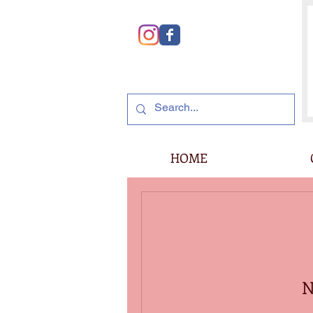
HOME
N