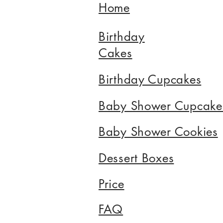
Home
Birthday
Cakes
Birthday Cupcakes
Baby Shower Cupcake
Baby Shower Cookies
Dessert Boxes
Price
FAQ