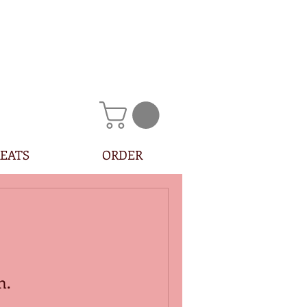
EATS
ORDER
n.