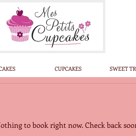
CAKES
CUPCAKES
SWEET TR
othing to book right now. Check back soo