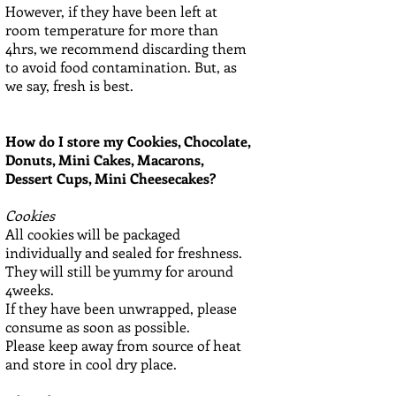
However, if they have been left at
room temperature for more than
4hrs, we recommend discarding them
to avoid food contamination. But, as
we say, fresh is best.
How do I store my Cookies, Chocolate,
Donuts, Mini Cakes, Macarons,
Dessert Cups, Mini Cheesecakes?
Cookies
All cookies will be packaged
individually and sealed for freshness.
They will still be yummy for around
4weeks.
If they have been unwrapped, please
consume as soon as possible.
Please keep away from source of heat
and store in cool dry place.