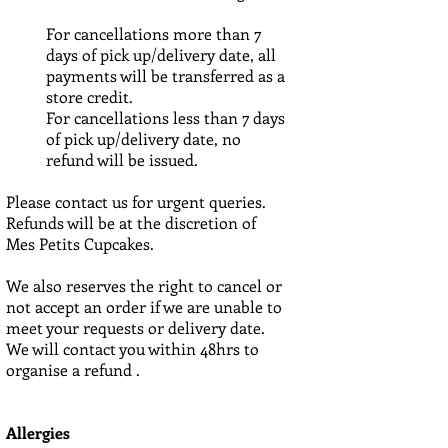
For cancellations more than 7
days of pick up/delivery date, all
payments will be transferred as a
store credit.
For cancellations less than 7 days
of pick up/delivery date, no
refund will be issued.
Please contact us for urgent queries.
Refunds will be at the discretion of
Mes Petits Cupcakes.
We also reserves the right to cancel or
not accept an order if we are unable to
meet your requests or delivery date.
We will contact you within 48hrs to
organise a refund .
Allergies