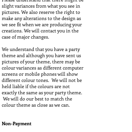
slight variances from what you see in
pictures. We also reserve the right to
make any alterations to the design as
we see fit when we are producing your
creations. We will contact you in the
case of major changes.
We understand that you have a party
theme and although you have sent us
pictures of your theme, there may be
colour variances as different computer
screens or mobile phones will show
different colour tones. We will not be
held liable if the colours are not
exactly the same as your party theme.
We will do our best to match the
colour theme as close as we can.
Non-Payment