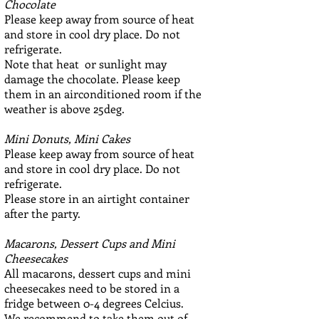
Chocolate
Please keep away from source of heat
and store in cool dry place. Do not
refrigerate.
Note that heat or sunlight may
damage the chocolate. Please keep
them in an airconditioned room if the
weather is above 25deg.
Mini Donuts, Mini Cakes
Please keep away from source of heat
and store in cool dry place. Do not
refrigerate.
Please store in an airtight container
after the party.
Macarons, Dessert Cups and Mini
Cheesecakes
All macarons, dessert cups and mini
cheesecakes need to be stored in a
fridge between 0-4 degrees Celcius.
We recommend to take them out of