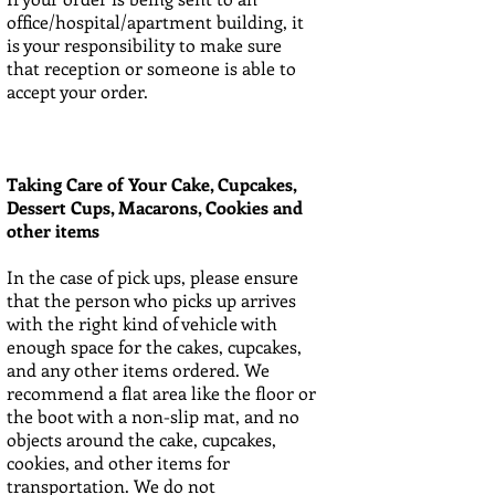
office/hospital/apartment building, it
is your responsibility to make sure
that reception or someone is able to
accept your order.
Taking Care of Your Cake, Cupcakes,
Dessert Cups, Macarons, Cookies and
other items
In the case of pick ups, please ensure
that the person who picks up arrives
with the right kind of vehicle with
enough space for the cakes, cupcakes,
and any other items ordered. We
recommend a flat area like the floor or
the boot with a non-slip mat, and no
objects around the cake, cupcakes,
cookies, and other items for
transportation. We do not