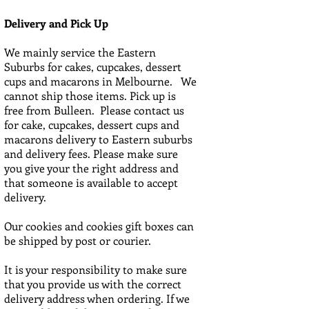
Delivery and Pick Up
We mainly service the Eastern
Suburbs for cakes, cupcakes, dessert
cups and macarons in Melbourne. We
cannot ship those items. Pick up is
free from Bulleen. Please contact us
for cake, cupcakes, dessert cups and
macarons delivery to Eastern suburbs
and delivery fees. Please make sure
you give your the right address and
that someone is available to accept
delivery.
Our cookies and cookies gift boxes can
be shipped by post or courier.
It is your responsibility to make sure
that you provide us with the correct
delivery address when ordering. If we