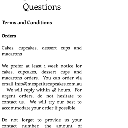
Questions
Terms and Conditions
Orders
Cakes, cupcakes, dessert cups and
macarons
We prefer at least 1 week notice for
cakes, cupcakes, dessert cups and
macarons orders. You can order via
email
info@mespetitscupcakes.com.au
. We will reply within 48 hours. For
urgent orders, do not hesitate to
contact us. We will try our best to
accommodate your order if possible.
Do not forget to provide us your
contact number, the amount of