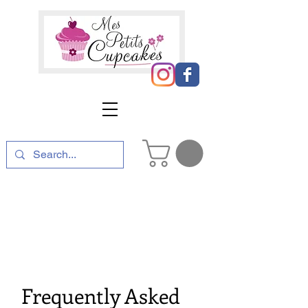
Frequently Asked