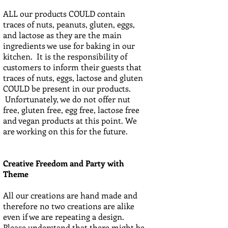
ALL our products COULD contain
traces of nuts, peanuts, gluten, eggs,
and lactose as they are the main
ingredients we use for baking in our
kitchen. It is the responsibility of
customers to inform their guests that
traces of nuts, eggs, lactose and gluten
COULD be present in our products.
Unfortunately, we do not offer nut
free, gluten free, egg free, lactose free
and vegan products at this point. We
are working on this for the future.
Creative Freedom and Party with
Theme
All our creations are hand made and
therefore no two creations are alike
even if we are repeating a design.
Please understand that there might be