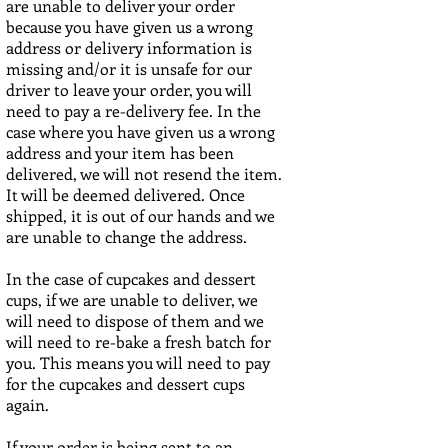
are unable to deliver your order
because you have given us a wrong
address or delivery information is
missing and/or it is unsafe for our
driver to leave your order, you will
need to pay a re-delivery fee. In the
case where you have given us a wrong
address and your item has been
delivered, we will not resend the item.
It will be deemed delivered. Once
shipped, it is out of our hands and we
are unable to change the address.
In the case of cupcakes and dessert
cups, if we
are unable to deliver, we
will need to dispose of them and we
will need to re-bake a fresh batch for
you. This means you will need to pay
for the cupcakes and dessert cups
again.
If your order is being sent to an