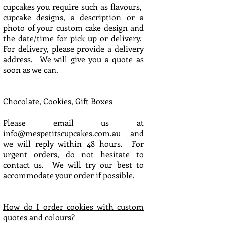
cupcakes you require such as flavours,
cupcake designs, a description or a
photo of your custom cake design and
the date/time for pick up or delivery.
For delivery, please provide a delivery
address. We will give you a quote as
soon as we can.
Chocolate, Cookies, Gift Boxes
Please email us at
info@mespetitscupcakes.com.au
and
we will reply within 48 hours. For
urgent orders, do not hesitate to
contact us. We will try our best to
accommodate your order if possible.
How do I order cookies with custom
quotes and colours?