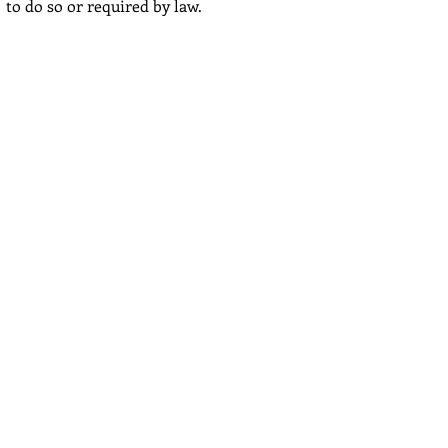
to do so or required by law.