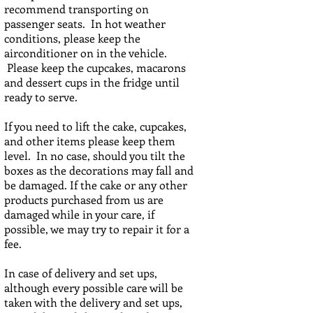
recommend transporting on
passenger seats. In hot weather
conditions, please keep the
airconditioner on in the vehicle.
Please keep the cupcakes, macarons
and dessert cups in the fridge until
ready to serve.
If you need to lift the cake, cupcakes,
and other items please keep them
level. In no case, should you tilt the
boxes as the decorations may fall and
be damaged. If the cake or any other
products purchased from us are
damaged while in your care, if
possible, we may try to repair it for a
fee.
In case of delivery and set ups,
although every possible care will be
taken with the delivery and set ups,