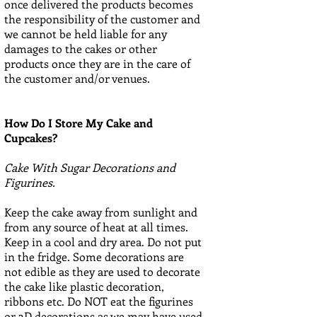
once delivered the products becomes
the responsibility of the customer and
we cannot be held liable for any
damages to the cakes or other
products once they are in the care of
the customer and/or venues.
How Do I Store My Cake and
Cupcakes?
Cake With Sugar Decorations and
Figurines.
Keep the cake away from sunlight and
from any source of heat at all times.
Keep in a cool and dry area. Do not put
in the fridge. Some decorations are
not edible as they are used to decorate
the cake like plastic decoration,
ribbons etc. Do NOT eat the figurines
or 3D decorations as we may have used