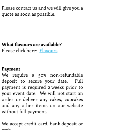
Please contact us and we will give you a
quote as soon as possible.
What flavours are available?
Please click here:
Flavours
Payment
We require a 50% non-refundable
deposit to secure your date. Full
payment is required 2 weeks prior to
your event date. We will not start an
order or deliver any cakes, cupcakes
and any other items on our website
without full payment.
We accept credit card, bank deposit or
cash.