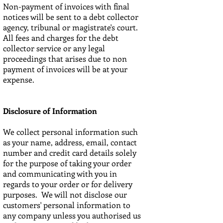
Non-payment of invoices with final
notices will be sent to a debt collector
agency, tribunal or magistrate's court.
All fees and charges for the debt
collector service or any legal
proceedings that arises due to non
payment of invoices will be at your
expense.
Disclosure of Information
We collect personal information such
as your name, address, email, contact
number and credit card details solely
for the purpose of taking your order
and communicating with you in
regards to your order or for delivery
purposes. We will not disclose our
customers' personal information to
any company unless you authorised us