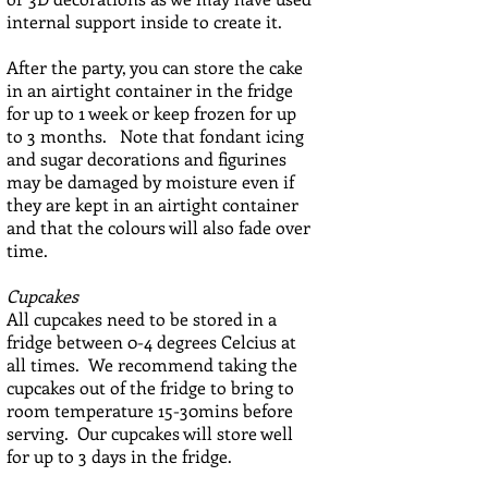
internal support inside to create it.
After the party, you can store the cake
in an airtight container in the fridge
for up to 1 week or keep frozen for up
to 3 months. Note that fondant icing
and sugar decorations and figurines
may be damaged by moisture even if
they are kept in an airtight container
and that the colours will also fade over
time.
Cupcakes
All cupcakes need to be stored in a
fridge between 0-4 degrees Celcius at
all times. We recommend taking the
cupcakes out of the fridge to bring to
room temperature 15-30mins before
serving. Our cupcakes will store well
for up to 3 days in the fridge.