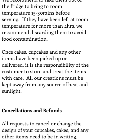
the fridge to bring to room
temperature 15-30mins before
serving. If they have been left at room
temperature for more than 4hrs, we
recommend discarding them to avoid
food contamination.
Once cakes, cupcakes and any other
items have been picked up or
delivered, it is the responsibility of the
customer to store and treat the items
with care. All our creations must be
kept away from any source of heat and
sunlight.
Cancellations and Refunds
All requests to cancel or change the
design of your cupcakes, cakes, and any
other items need to be in writing.