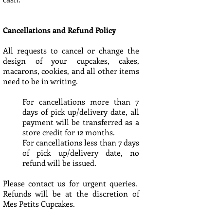
Cancellations and Refund Policy
All requests to cancel or change the
design of your cupcakes, cakes,
macarons, cookies, and all other items
need to be in writing.
For cancellations more than 7
days of pick up/delivery date, all
payment will be transferred as a
store credit for 12 months.
For cancellations less than 7 days
of pick up/delivery date, no
refund will be issued.
Please contact us for urgent queries.
Refunds will be at the discretion of
Mes Petits Cupcakes.