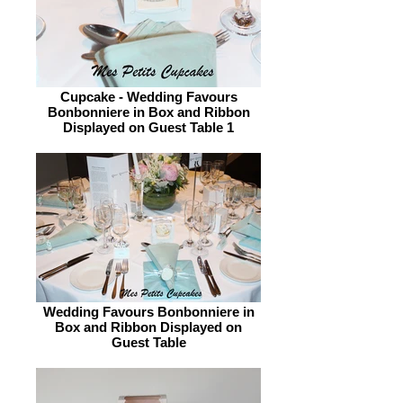
Cupcake - Wedding Favours
Bonbonniere in Box and Ribbon
Displayed on Guest Table 1
Wedding Favours Bonbonniere in
Box and Ribbon Displayed on
Guest Table