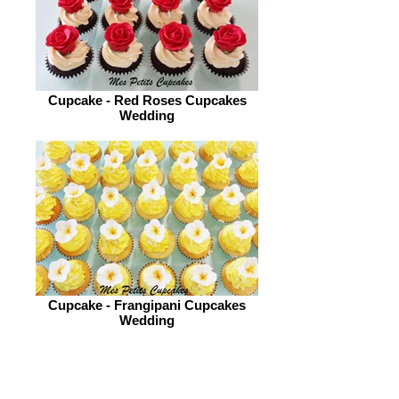
Cupcake - Red Roses Cupcakes
Wedding
Cupcake - Frangipani Cupcakes
Wedding