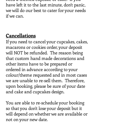
have left it to the last minute, don't panic,
we will do our best to cater for your needs
if we can.
Cancellations
I
f you need to cancel your cupcakes, cakes,
macarons or cookies order, your deposit
will NOT be refunded. The reason being
that custom hand made decorations and
other items have to be prepared or
ordered in advance according to your
colour/theme requested and in most cases
we are unable to re-sell them. Therefore,
upon booking, please be sure of your date
and cake and cupcakes design.
You are able to re-schedule your booking
so that you don't lose your deposit but it
will depend on whether we are available or
not on your new date.