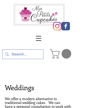
Weddings
We offer a modern alternative to
traditional wedding cakes. We can
have a personal consultation to work with