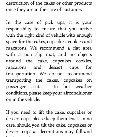
destruction of the cakes or other products
once they are in the care of customer.
In the case of pick ups, it is your
responsibilty to ensure that you arrive
with the right kind of vehicle with enough
space for the cakes, cupcakes, cookies and
macarons. We recommend a flat area
with a non slip mat, and no objects
around the cake, cupcakes cookies,
macarons and dessert cups for
transportation. We do not recommend
transporting the cakes, cupcakes on
passenger seats. In hot weather
conditions, please keep your airconditioner
on in the vehicle.
If you need to lift the cake, cupcakes or
dessert cups, please keep them level. In no
case, should you tilt the cake, cupcakes or
dessert cups as decorations may fall and