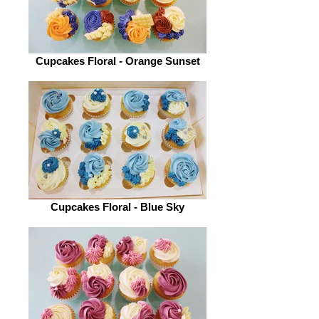
Cupcakes Floral - Orange Sunset
Cupcakes Floral - Blue Sky