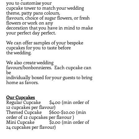
you to customise your
cupcake tower to match your wedding
theme, patty pans colours,
flavours, choice of sugar flowers, or fresh
flowers or work on any
decoration that you have in mind to make
your perfect day perfect.
We can offer samples of your bespoke
cupcakes for you to taste before
the wedding.
We also create wedding
favours/bonbonnieres. Each cupcake can
be
individually boxed for your guests to bring
home as favors.
Our Cupcakes
Regular Cupcake $4.00 (min order of
12 cupcakes per flavour)
Themed Cupcake $600-$10.00 (min
order of 12 cupcakes per flavour )
Mini Cupcake $2.00 (min order of
24 cupcakes per flavour)