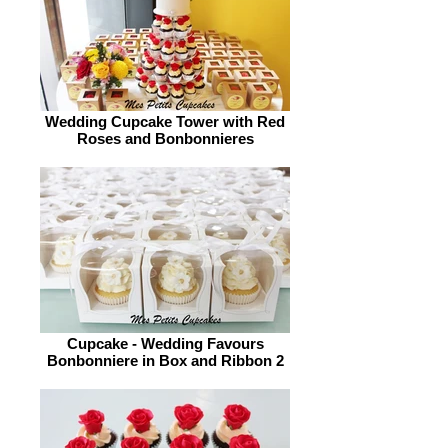
Wedding Cupcake Tower with Red
Roses and Bonbonnieres
Cupcake - Wedding Favours
Bonbonniere in Box and Ribbon 2