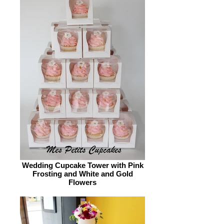
Wedding Cupcake Tower with Pink
Frosting and White and Gold
Flowers