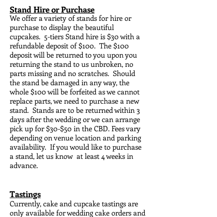
Stand Hire or Purchase
We offer a variety of stands for hire or
purchase to display the beautiful
cupcakes. 5-tiers Stand hire is $30 with a
refundable deposit of $100. The $100
deposit will be returned to you upon you
returning the stand to us unbroken, no
parts missing and no scratches. Should
the stand be damaged in any way, the
whole $100 will be forfeited as we cannot
replace parts, we need to purchase a new
stand. Stands are to be returned within 3
days after the wedding or we can arrange
pick up for $30-$50 in the CBD. Fees vary
depending on venue location and parking
availability. If you would like to purchase
a stand, let us know at least 4 weeks in
advance.
Tastings
Currently, cake and cupcake tastings are
only available for wedding cake orders and