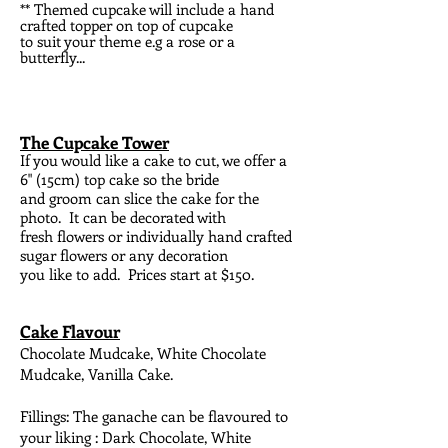
** Themed cupcake will include a hand
crafted topper on top of cupcake
to
suit your theme e.g a rose or a
butterfly...
The Cupcake Tower
I
f you would like a cake to cut, we offer a
6" (15cm) top cake so the bride
and groom can slice the cake for the
photo. It can be decorated with
fresh flowers or individually hand crafted
sugar flowers or any decoration
you like to add. Prices start at $150.
Cake Flavour
Chocolate Mudcake, White Chocolate
Mudcake, Vanilla Cake.
Fillings: The ganache can be flavoured to
your liking : Dark Chocolate, White