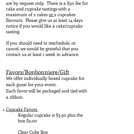
are by request only. There is a $50 fee for
cake and cupcake tastings with a
maximum of 2 cakes
or
2 cupcakes
flavours. Please give us at least 14 days
notice if you would like a cake/cupcake
tasting.
If you should need to reschedule, or
cancel, we would be grateful that you
contact us at least 1 week in advance.
Favors/Bonbonniere/Gift
We offer individually boxed cupcake for
each guest for your event.
Each favor will be packaged and tied with
a ribbon.
Cupcake Favors
Regular cupcake is $3.50 plus the
box $2.00
Clear Cube Box