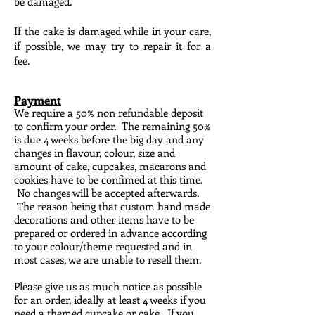
be damaged.
If the cake is damaged while in your care,
if possible, we may try to repair it for a
fee.
Payment
We require a 50% non refundable deposit
to confirm your order. The remaining 50%
is due 4 weeks before the big day and any
changes in flavour, colour, size and
amount of cake, cupcakes, macarons and
cookies have to be confimed at this time.
No changes will be accepted afterwards.
The reason being that custom hand made
decorations and other items have to be
prepared or ordered in advance according
to your colour/theme requested and in
most cases, we are unable to resell them.
Please give us as much notice as possible
for an order, ideally at least 4 weeks if you
need a themed cupcake or cake. If you