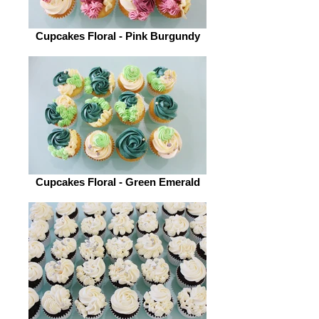
Cupcakes Floral - Pink Burgundy
Cupcakes Floral - Green Emerald