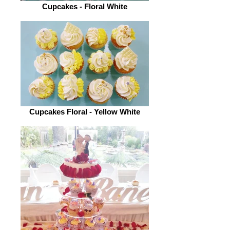
Cupcakes - Floral White
Cupcakes Floral - Yellow White