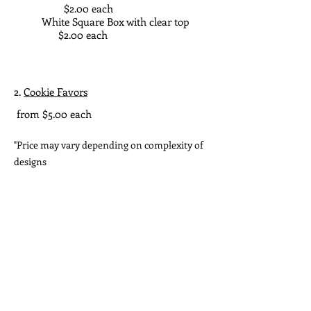
$2.00 each
White Square Box with clear top
$2.00 each
2.
Cookie Favors
from $5.00 each
"Price may vary depending on complexity of
designs