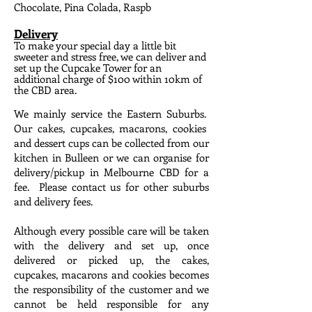
Chocolate, Pina Colada, Raspb
Delivery
To make your special day a little bit
sweeter and stress free, we can deliver and
set up the Cupcake Tower for an
additional charge of $100 within 10km of
the CBD area.
We mainly service the Eastern Suburbs.
Our cakes, cupcakes, macarons, cookies
and dessert cups can be collected from our
kitchen in Bulleen or we can organise for
delivery/pickup in Melbourne CBD for a
fee. Please contact us for other suburbs
and delivery fees.
Although every possible care will be taken
with the delivery and set up, once
delivered or picked up, the cakes,
cupcakes, macarons and cookies becomes
the responsibility of the customer and we
cannot be held responsible for any