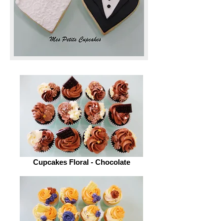
Cupcakes Floral - Chocolate