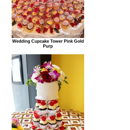
Wedding Cupcake Tower Pink Gold
Purp