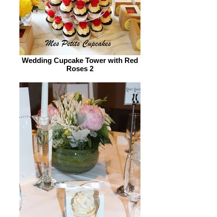
Wedding Cupcake Tower with Red
Roses 2