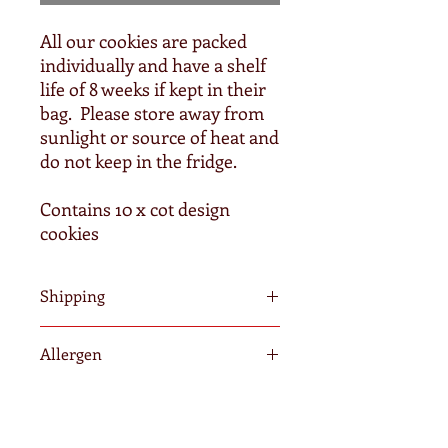
All our cookies are packed
individually and have a shelf
life of 8 weeks if kept in their
bag. Please store away from
sunlight or source of heat and
do not keep in the fridge.
Contains 10 x cot design
cookies
Shipping
We require a minimum of 3-5 days to
Allergen
fulfil your order. Orders after
Wednesdays will be posted the
All of our cookies contain wheat, egg
following Monday. Once shipped, it is
and dairy. Our products may contain
out of our hands and we cannot
traces of nuts as we do not operate in
guarantee delivery time due to peak