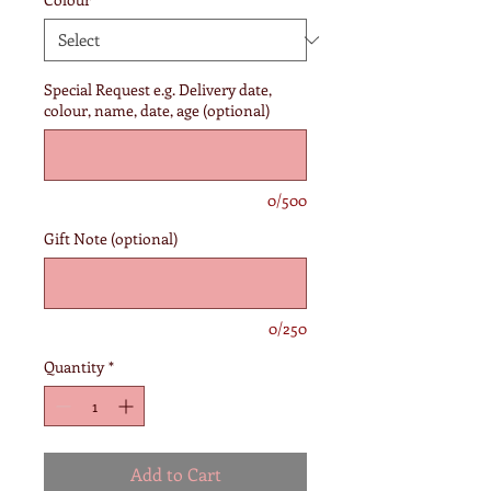
Special Request e.g. Delivery date,
colour, name, date, age (optional)
0/500
Gift Note (optional)
0/250
Quantity
*
Add to Cart