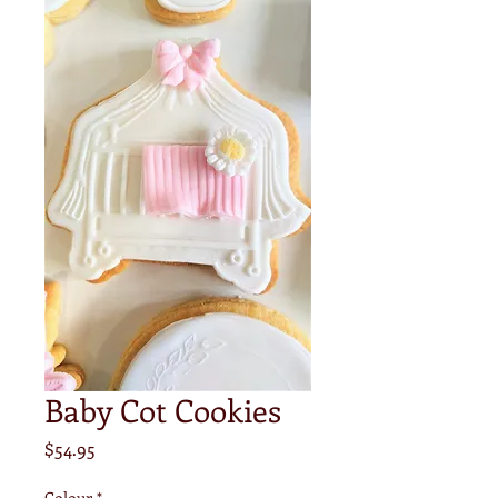
Baby Cot Cookies
Price
$54.95
Colour
*