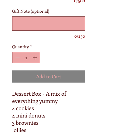
0/500
Gift Note (optional)
0/250
Quantity
*
Add to Cart
Dessert Box - A mix of
everything yummy
4 cookies
4 mini donuts
3 brownies
lollies