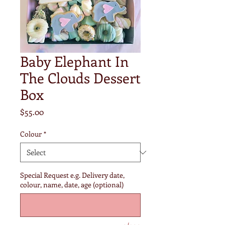
Baby Elephant In
The Clouds Dessert
Box
Price
$55.00
Colour
*
Special Request e.g. Delivery date,
colour, name, date, age (optional)