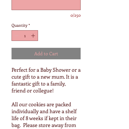
0/250
Quantity
*
Add to Cart
Perfect for a Baby Shower or a
cute gift to a new mum. It is a
fantastic gift to a family,
friend or collegue!
All our cookies are packed
individually and have a shelf
life of 8 weeks if kept in their
bag. Please store away from