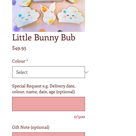
Little Bunny Bub
Price
$49.95
Colour
*
Special Request e.g. Delivery date,
colour, name, date, age (optional)
0/500
Gift Note (optional)