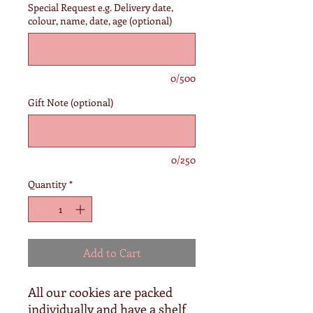
Special Request e.g. Delivery date,
colour, name, date, age (optional)
0/500
Gift Note (optional)
0/250
Quantity
*
Add to Cart
All our cookies are packed
individually and have a shelf