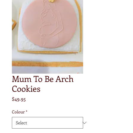
Mum To Be Arch
Cookies
Price
$49.95
Colour
*