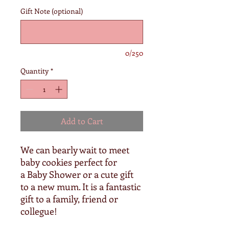
Gift Note (optional)
0/250
Quantity
*
Add to Cart
We can bearly wait to meet
baby cookies perfect for
a Baby Shower or a cute gift
to a new mum. It is a fantastic
gift to a family, friend or
collegue!