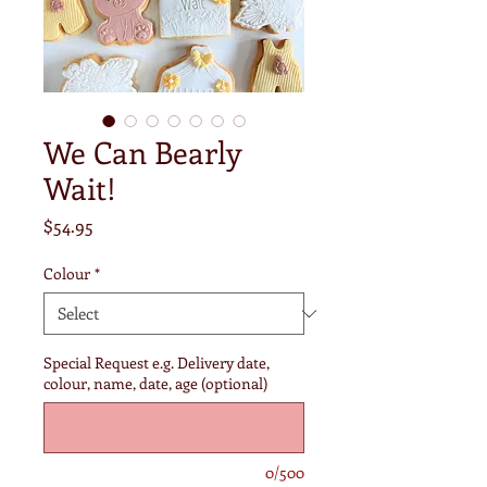
We Can Bearly
Wait!
Price
$54.95
Colour
*
Special Request e.g. Delivery date,
colour, name, date, age (optional)
0/500