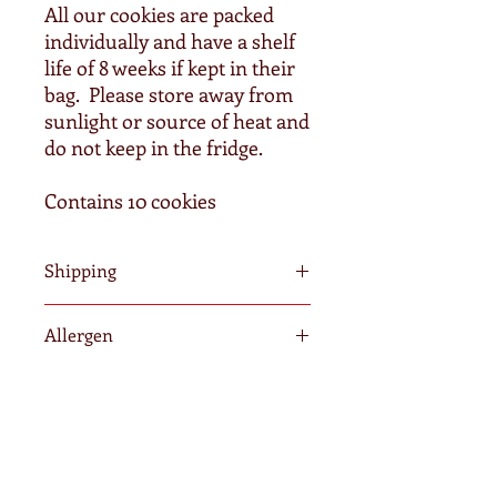
All our cookies are packed
individually and have a shelf
life of 8 weeks if kept in their
bag. Please store away from
sunlight or source of heat and
do not keep in the fridge.
Contains 10 cookies
Shipping
We require a minimum of 3-5 days to
Allergen
fulfil your order. Orders after
Wednesdays will be posted the
All of our cookies contain wheat, egg
following Monday. Once shipped, it is
and dairy. Our products may contain
out of our hands and we cannot
traces of nuts as we do not operate in
guarantee delivery time due to peak
a nut free kitchen.
periods delays by Australia Post.
Home
Please consider ordering in advance to