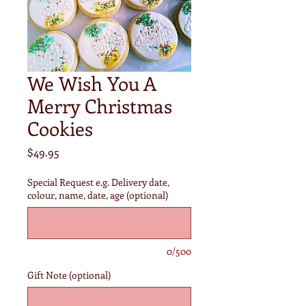
We Wish You A
Merry Christmas
Cookies
Price
$49.95
Special Request e.g. Delivery date,
colour, name, date, age (optional)
0/500
Gift Note (optional)