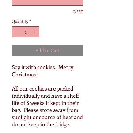
0/250
Quantity
*
Add to Cart
Say it with cookies. Merry
Christmas!
All our cookies are packed
individually and have a shelf
life of 8 weeks if kept in their
bag. Please store away from
sunlight or source of heat and
do not keep in the fridge.