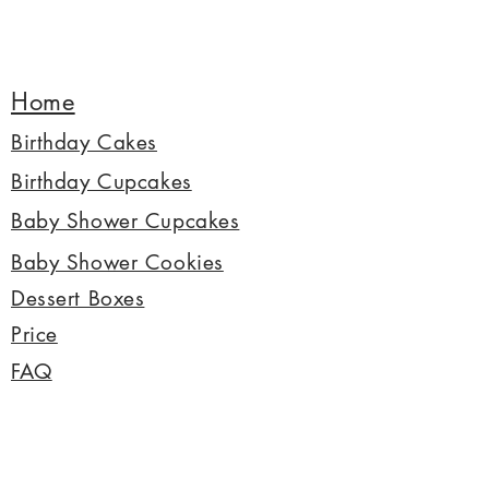
Home
Birthday Cakes
Birthday Cupcakes
Baby Shower Cupcakes
Baby Shower Cookies
Dessert Boxes
Price
FAQ
© 2022 Copyright by Mes Petits Cupcakes
All photos and texts are copyright of Mes Petits
Cupcakes.